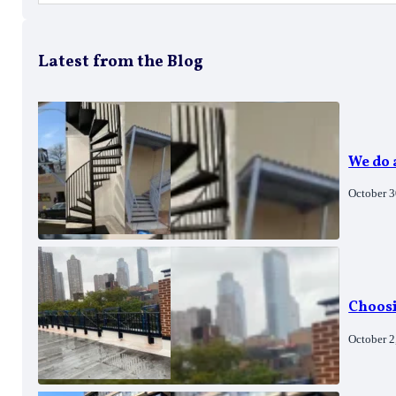
Latest from the Blog
We do
October 3
Choosi
October 2