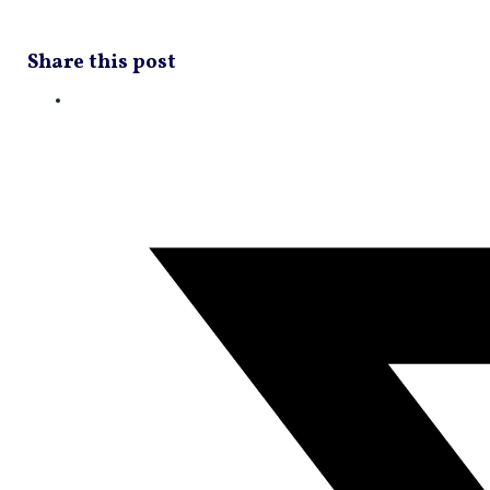
Share this post