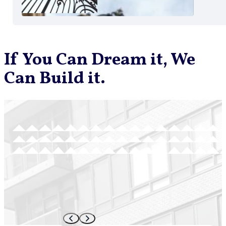
If You Can Dream it, We
Can Build it.