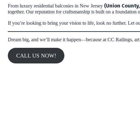
(Union County,
From luxury residential balconies in New Jersey
together. Our reputation for craftsmanship is built on a foundation o
If you’re looking to bring your vision to life, look no further. Le
Dream big, and we’ll make it happen—because at CC Railings, art 
CALL US NOW!