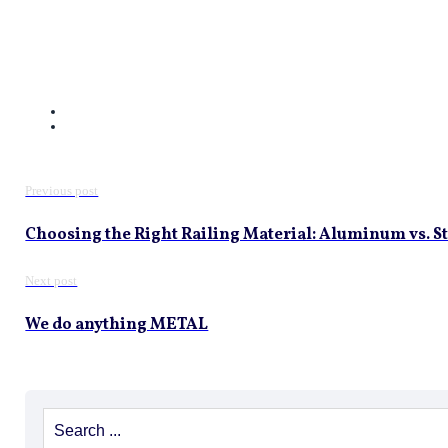
Previous post
Choosing the Right Railing Material: Aluminum vs. St
Next post
We do anything METAL
Search