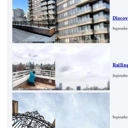
Discov
Septembe
Railin
Septembe
Septembe