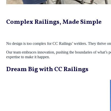
Complex Railings, Made Simple
No design is too complex for CC Railings’ welders. They thrive on t
Our team embraces innovation, pushing the boundaries of what’s poss
expertise to make it happen.
Dream Big with CC Railings