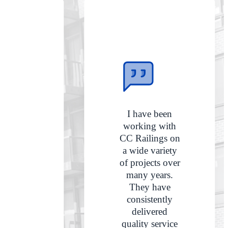
I have been
working with
CC Railings on
a wide variety
of projects over
many years.
They have
consistently
delivered
quality service