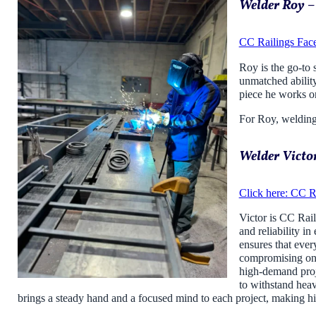
Welder Roy –
CC Railings Fac
Roy is the go-to 
unmatched ability
piece he works on
For Roy, welding 
Welder Victor
Click here: CC R
Victor is CC Rail
and reliability in
ensures that ever
compromising on q
high-demand proje
to withstand heav
brings a steady hand and a focused mind to each project, making him