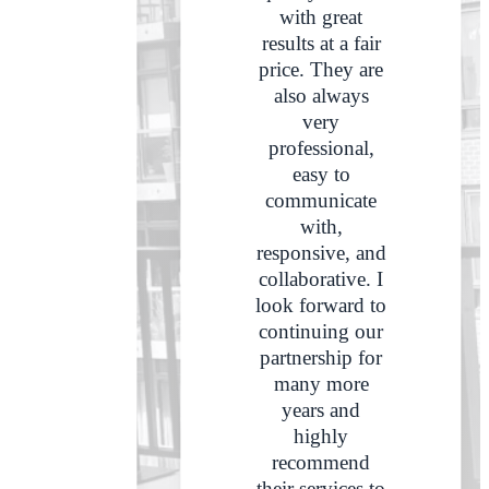
with great
results at a fair
price. They are
also always
very
professional,
easy to
communicate
with,
responsive, and
collaborative. I
look forward to
continuing our
partnership for
many more
years and
highly
recommend
their services to