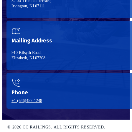
32-34 Tremont Terrace,
Irvington, NJ 07111
Mailing Address
910 Kilsyth Road,
Elizabeth, NJ 07208
Phone
+1 (646)457-1248
© 2026 CC RAILINGS. ALL RIGHTS RESERVED.