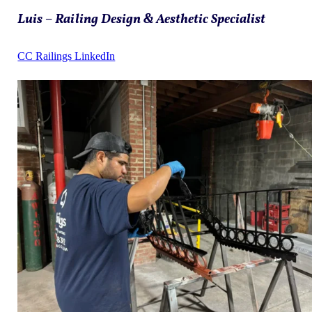
Luis – Railing Design & Aesthetic Specialist
CC Railings LinkedIn