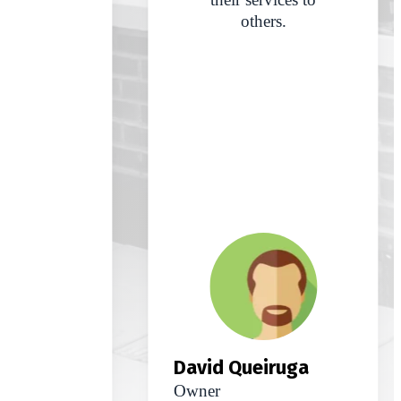
others.
David Queiruga
Owner