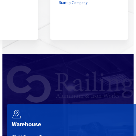
Startup Company
Warehouse