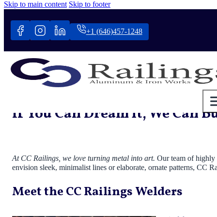
Skip to main content
Skip to footer
+1 (646)457-1248
If You Can Dream it, We Can Bui
At CC Railings, we love turning metal into art.
Our team of highly s
envision sleek, minimalist lines or elaborate, ornate patterns, CC R
Meet the CC Railings Welders