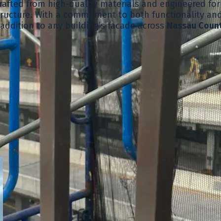
afted from high-quality materials and engineered for 
tructure. With a commitment to both functionality and
 addition to any building’s facade across
Nassau Coun