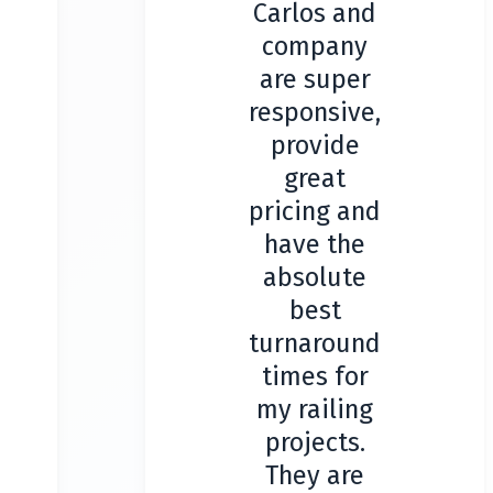
Carlos and
company
are super
responsive,
provide
great
pricing and
have the
absolute
best
turnaround
times for
my railing
projects.
They are