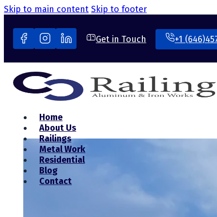
Skip to main content
Skip to footer
Get in Touch
+1 (646)45
Home
About Us
Railings
Metal Work
Residential
Blog
Contact