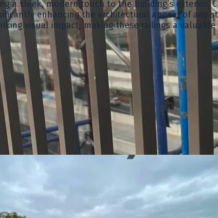
g a sleek, modern touch to the building’s exterior. Cr
ificantly enhancing the architectural appeal of any s
riking visual impact, making these railings a valuable