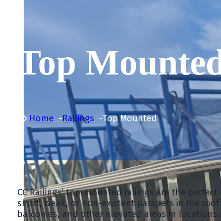
Top Mounte
Home
Railings
Top Mounted
CC Railings’ top-mounted railings are the perfec
short, weak, or non-existent parapets in the roof a
balconies, and other elevated areas in locations