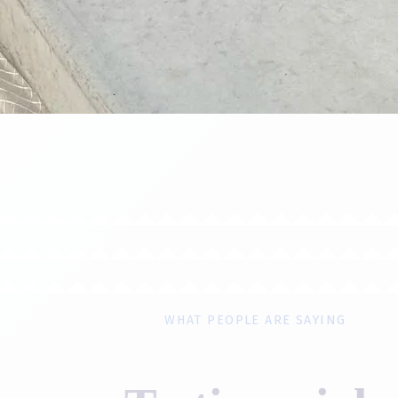
WHAT PEOPLE ARE SAYING