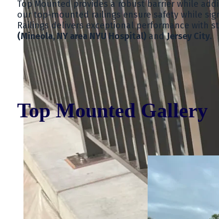
Top Mounted provides a robust barrier while addin
our top-mounted railings ensure safety while sign
Railings delivers exceptional performance with st
(Mineola, NY area NYU Hospital)
and
Jersey City
.
Top Mounted Gallery