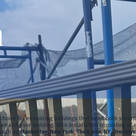
d
t choice for enhancing buildings that need both secur
rea of your building. With installation consisting of r
 such as
Manhattan, New York
,
The Bronx, NY
,
Brooklyn