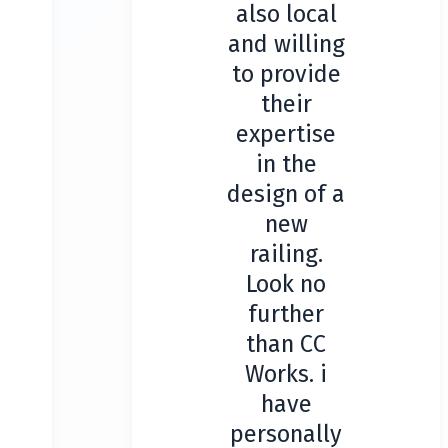
also local
and willing
to provide
their
expertise
in the
design of a
new
railing.
Look no
further
than CC
Works. i
have
personally