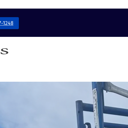
7-1248