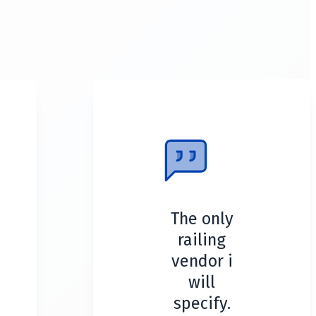
The only
railing
vendor i
will
specify.