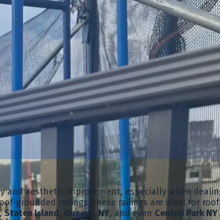
ity and aesthetic improvement, especially when dealin
oof-grounded railings, these railings are ideal for roo
,
Staten Island
,
Queens, NY
, and even
Central Park NY