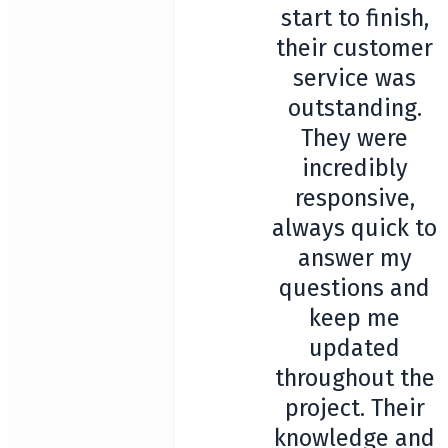
start to finish,
their customer
service was
outstanding.
They were
incredibly
responsive,
always quick to
answer my
questions and
keep me
updated
throughout the
project. Their
knowledge and