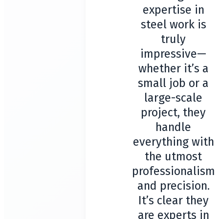
expertise in
steel work is
truly
impressive—
whether it’s a
small job or a
large-scale
project, they
handle
everything with
the utmost
professionalism
and precision.
It’s clear they
are experts in