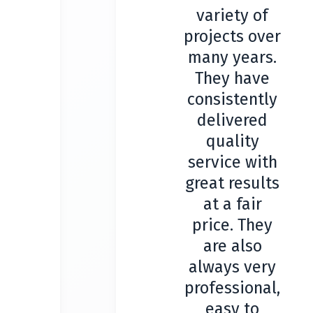
variety of
projects over
many years.
They have
consistently
delivered
quality
service with
great results
at a fair
price. They
are also
always very
professional,
easy to