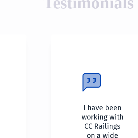
Testimonials
I have been
working with
CC Railings
on a wide