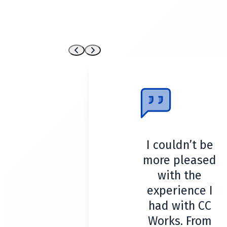
I couldn’t be
more pleased
with the
experience I
had with CC
Works. From