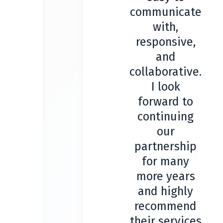
communicate
with,
responsive,
and
collaborative.
I look
forward to
continuing
our
partnership
for many
more years
and highly
recommend
their services